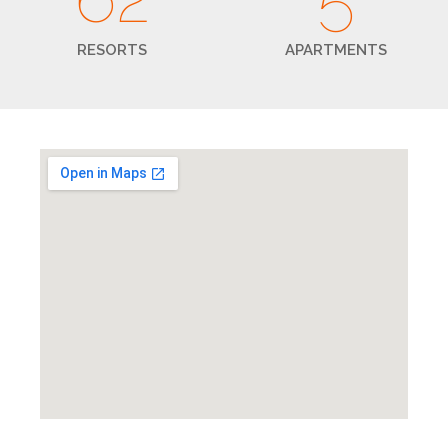
RESORTS
APARTMENTS