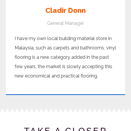
Cladir Donn
General Manager
I have my own local building material store in
Malaysia, such as carpets and bathrooms, vinyl
flooring is a new category added in the past
few years, the market is slowly accepting this
new economical and practical flooring.
TAKE A CLOSER