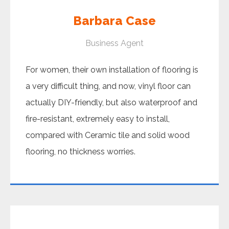
Barbara Case
Business Agent
For women, their own installation of flooring is
a very difficult thing, and now, vinyl floor can
actually DIY-friendly, but also waterproof and
fire-resistant, extremely easy to install,
compared with Ceramic tile and solid wood
flooring, no thickness worries.