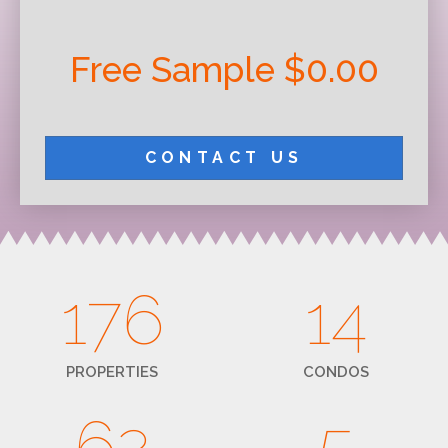
Free Sample $0.00
CONTACT US
176
14
PROPERTIES
CONDOS
62
5