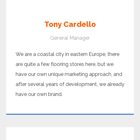
Tony Cardello
General Manager
We are a coastal city in eastern Europe, there
are quite a few flooring stores here, but we
have our own unique marketing approach, and
after several years of development, we already
have our own brand.