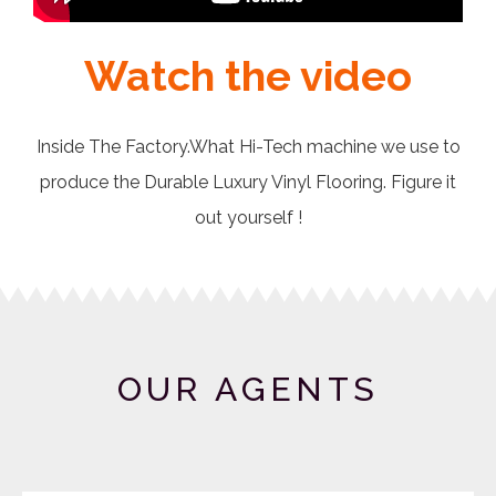
Watch the video
Inside The Factory.What Hi-Tech machine we use to
produce the Durable Luxury Vinyl Flooring. Figure it
out yourself !
OUR AGENTS