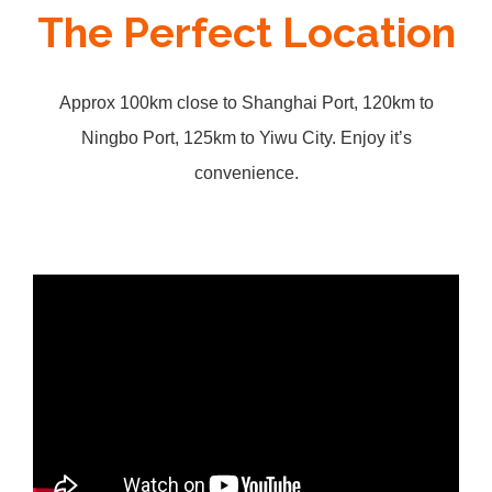
The Perfect Location
Approx 100km close to Shanghai Port, 120km to
Ningbo Port, 125km to Yiwu City. Enjoy it’s
convenience.