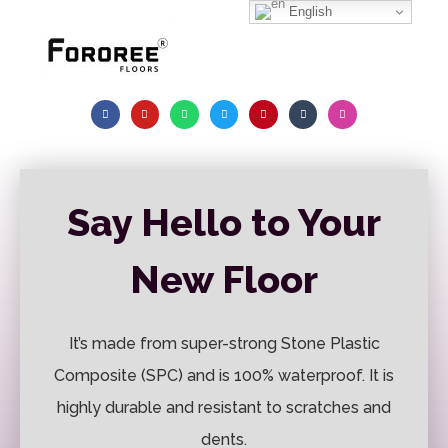
English
Say Hello to Your
New Floor
It’s made from super-strong Stone Plastic
Composite (SPC) and is 100% waterproof. It is
highly durable and resistant to scratches and
dents.