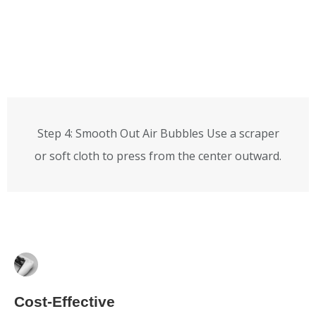
Step 4: Smooth Out Air Bubbles Use a scraper
or soft cloth to press from the center outward.
Cost-Effective