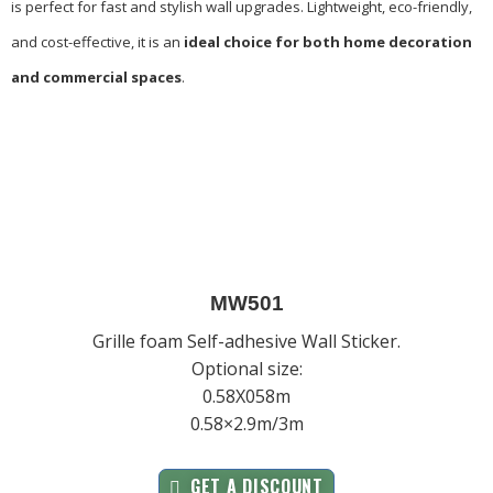
is perfect for fast and stylish wall upgrades. Lightweight, eco-friendly,
and cost-effective, it is an
ideal choice for both home decoration
and commercial spaces
.
MW501
Grille foam Self-adhesive Wall Sticker.
Optional size:
0.58X058m
0.58×2.9m/3m
GET A DISCOUNT