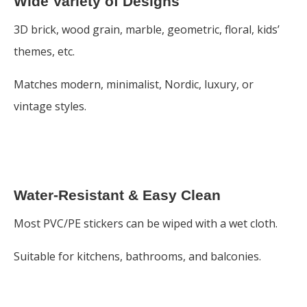
Wide Variety of Designs
3D brick, wood grain, marble, geometric, floral, kids’
themes, etc.
Matches modern, minimalist, Nordic, luxury, or
vintage styles.
Water-Resistant & Easy Clean
Most PVC/PE stickers can be wiped with a wet cloth.
Suitable for kitchens, bathrooms, and balconies.