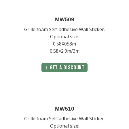
MW509
Grille foam Self-adhesive Wall Sticker.
Optional size:
0.58X058m
0.58×2.9m/3m
GET A DISCOUNT
MW510
Grille foam Self-adhesive Wall Sticker.
Optional size: