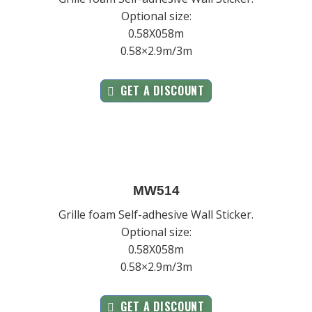
Optional size:
0.58X058m
0.58×2.9m/3m
GET A DISCOUNT
MW514
Grille foam Self-adhesive Wall Sticker.
Optional size:
0.58X058m
0.58×2.9m/3m
GET A DISCOUNT