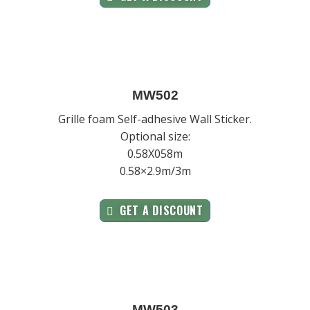
MW502
Grille foam Self-adhesive Wall Sticker.
Optional size:
0.58X058m
0.58×2.9m/3m
GET A DISCOUNT
MW503