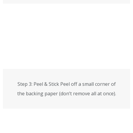
Step 3: Peel & Stick Peel off a small corner of
the backing paper (don’t remove all at once).