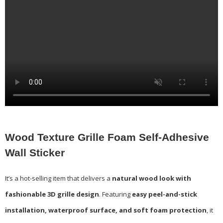
Wood Texture Grille Foam Self-Adhesive
Wall Sticker
It’s a hot-selling item that delivers a
natural wood look with
fashionable 3D grille design
. Featuring
easy peel-and-stick
installation, waterproof surface, and soft foam protection
, it