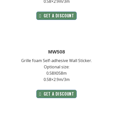
0.58×2.9m/3m
GET A DISCOUNT
MW508
Grille foam Self-adhesive Wall Sticker.
Optional size:
0.58X058m
0.58×2.9m/3m
GET A DISCOUNT