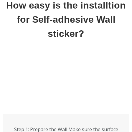
How easy is the installtion
for Self-adhesive Wall
sticker?
Step 1: Prepare the Wall Make sure the surface