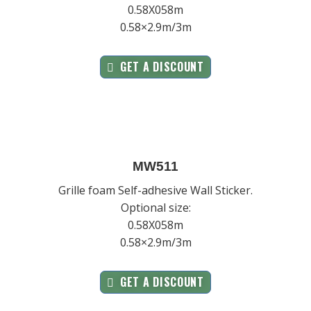
0.58X058m
0.58×2.9m/3m
GET A DISCOUNT
MW511
Grille foam Self-adhesive Wall Sticker.
Optional size:
0.58X058m
0.58×2.9m/3m
GET A DISCOUNT