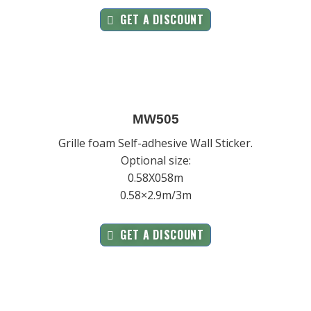
GET A DISCOUNT
MW505
Grille foam Self-adhesive Wall Sticker.
Optional size:
0.58X058m
0.58×2.9m/3m
GET A DISCOUNT