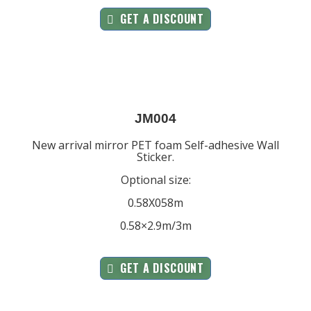
GET A DISCOUNT
JM004
New arrival mirror PET foam Self-adhesive Wall
Sticker.
Optional size:
0.58X058m
0.58×2.9m/3m
GET A DISCOUNT