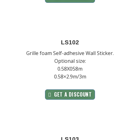
LS102
Grille foam Self-adhesive Wall Sticker.
Optional size:
0.58X058m
0.58×2.9m/3m
GET A DISCOUNT
LS103