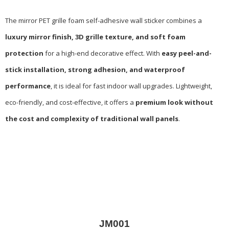
The mirror PET grille foam self-adhesive wall sticker combines a
luxury mirror finish, 3D grille texture, and soft foam
protection
for a high-end decorative effect. With
easy peel-and-
stick installation, strong adhesion, and waterproof
performance
, it is ideal for fast indoor wall upgrades. Lightweight,
eco-friendly, and cost-effective, it offers a
premium look without
the cost and complexity of traditional wall panels
.
JM001