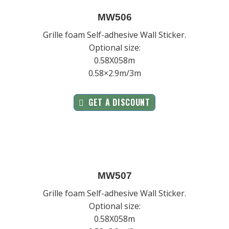
MW506
Grille foam Self-adhesive Wall Sticker.
Optional size:
0.58X058m
0.58×2.9m/3m
GET A DISCOUNT
MW507
Grille foam Self-adhesive Wall Sticker.
Optional size:
0.58X058m