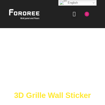
English
3D Grille Wall Sticker