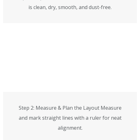
is clean, dry, smooth, and dust-free.
Step 2: Measure & Plan the Layout Measure
and mark straight lines with a ruler for neat
alignment.