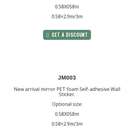
0.58X058m
0.58×2.9m/3m
GET A DISCOUNT
JM003
New arrival mirror PET foam Self-adhesive Wall
Sticker.
Optional size:
0.58X058m
0.58×2.9m/3m