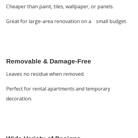
Cheaper than paint, tiles, wallpaper, or panels.
Great for large-area renovation on a small budget.
Removable & Damage-Free
Leaves no residue when removed.
Perfect for rental apartments and temporary
decoration.