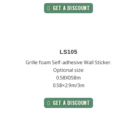
GET A DISCOUNT
LS105
Grille foam Self-adhesive Wall Sticker.
Optional size:
0.58X058m
0.58×2.9m/3m
GET A DISCOUNT