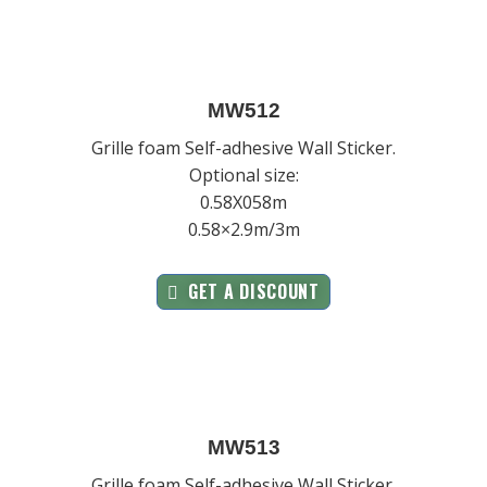
MW512
Grille foam Self-adhesive Wall Sticker.
Optional size:
0.58X058m
0.58×2.9m/3m
GET A DISCOUNT
MW513
Grille foam Self-adhesive Wall Sticker.