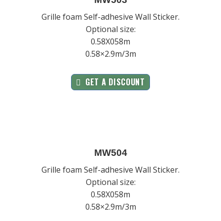
Grille foam Self-adhesive Wall Sticker.
Optional size:
0.58X058m
0.58×2.9m/3m
GET A DISCOUNT
MW504
Grille foam Self-adhesive Wall Sticker.
Optional size:
0.58X058m
0.58×2.9m/3m