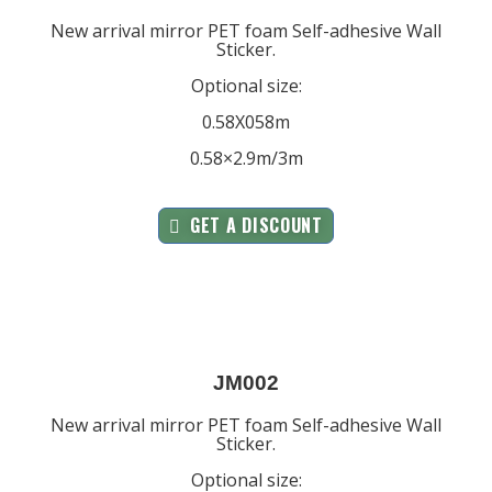
New arrival mirror PET foam Self-adhesive Wall
Sticker.
Optional size:
0.58X058m
0.58×2.9m/3m
GET A DISCOUNT
JM002
New arrival mirror PET foam Self-adhesive Wall
Sticker.
Optional size: