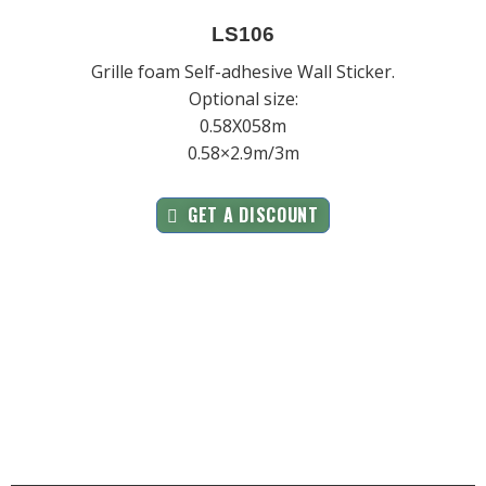
LS106
Grille foam Self-adhesive Wall Sticker.
Optional size:
0.58X058m
0.58×2.9m/3m
GET A DISCOUNT