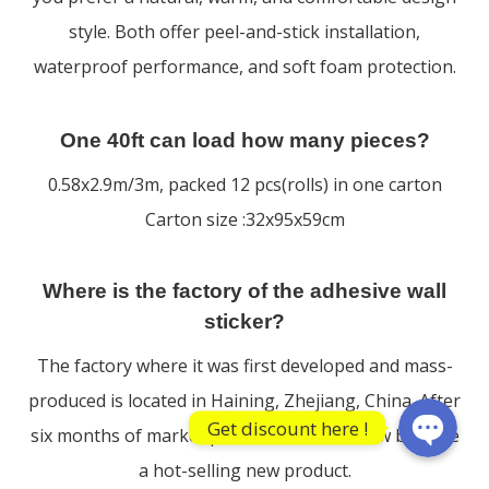
style. Both offer peel-and-stick installation,
waterproof performance, and soft foam protection.
One 40ft can load how many pieces?
0.58x2.9m/3m, packed 12 pcs(rolls) in one carton
Carton size :32x95x59cm
WhatsApp
Where is the factory of the adhesive wall
sticker?
WeChat: F
The factory where it was first developed and mass-
produced is located in Haining, Zhejiang, China. After
Get discount here !
six months of market promotion, it has now become
a hot-selling new product.