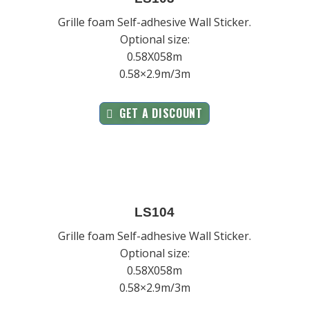
Grille foam Self-adhesive Wall Sticker.
Optional size:
0.58X058m
0.58×2.9m/3m
GET A DISCOUNT
LS104
Grille foam Self-adhesive Wall Sticker.
Optional size:
0.58X058m
0.58×2.9m/3m