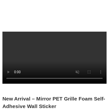
New Arrival – Mirror PET Grille Foam Self-
Adhesive Wall Sticker