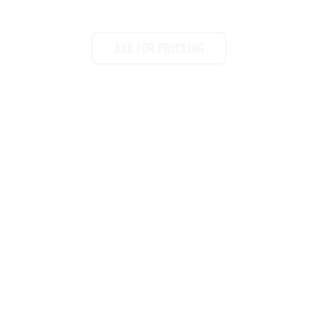
2026 New Arrival Wall Paper & Self - adhesive peel and stick Wall Stickers
ASK FOR PRICKING