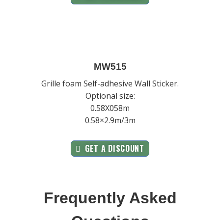
MW515
Grille foam Self-adhesive Wall Sticker.
Optional size:
0.58X058m
0.58×2.9m/3m
GET A DISCOUNT
Frequently Asked