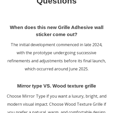
Questions
When does this new Grille Adhesive wall
sticker come out?
The initial development commenced in late 2024,
with the prototype undergoing successive
refinements and adjustments before its final launch,
which occurred around June 2025.
Mirror type VS. Wood texture grille
Choose Mirror Type if you want a luxury, bright, and
modern visual impact. Choose Wood Texture Grille if
you prefer a natural, warm, and comfortable design