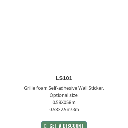
LS101
Grille foam Self-adhesive Wall Sticker.
Optional size:
0.58X058m
0.58×2.9m/3m
GET A DISCOUNT