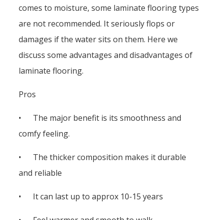
comes to moisture, some laminate flooring types
are not recommended. It seriously flops or
damages if the water sits on them. Here we
discuss some advantages and disadvantages of
laminate flooring.
Pros
• The major benefit is its smoothness and
comfy feeling.
• The thicker composition makes it durable
and reliable
• It can last up to approx 10-15 years
• Feel warmer and smooth to walk