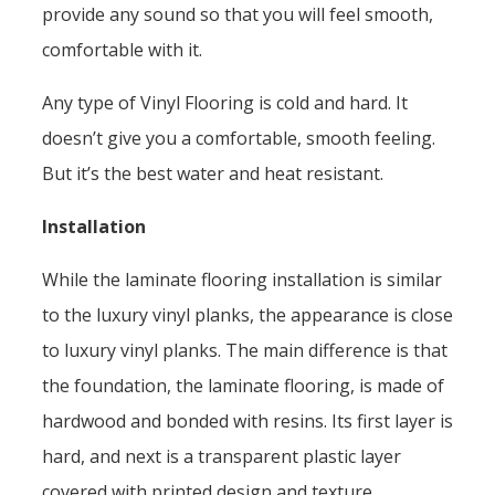
provide any sound so that you will feel smooth,
comfortable with it.
Any type of Vinyl Flooring is cold and hard. It
doesn’t give you a comfortable, smooth feeling.
But it’s the best water and heat resistant.
Installation
While the laminate flooring installation is similar
to the luxury vinyl planks, the appearance is close
to luxury vinyl planks. The main difference is that
the foundation, the laminate flooring, is made of
hardwood and bonded with resins. Its first layer is
hard, and next is a transparent plastic layer
covered with printed design and texture