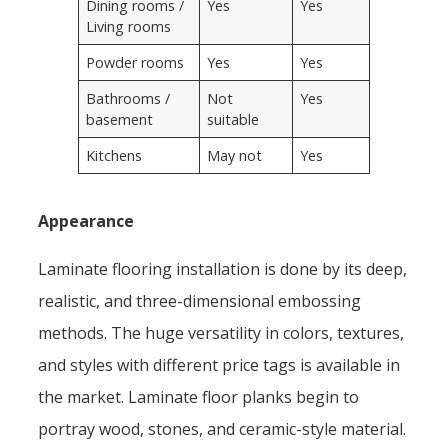
Dining rooms /
Yes
Yes
Living rooms
Powder rooms
Yes
Yes
Bathrooms /
Not
Yes
basement
suitable
Kitchens
May not
Yes
Appearance
Laminate flooring installation is done by its deep,
realistic, and three-dimensional embossing
methods. The huge versatility in colors, textures,
and styles with different price tags is available in
the market. Laminate floor planks begin to
portray wood, stones, and ceramic-style material.