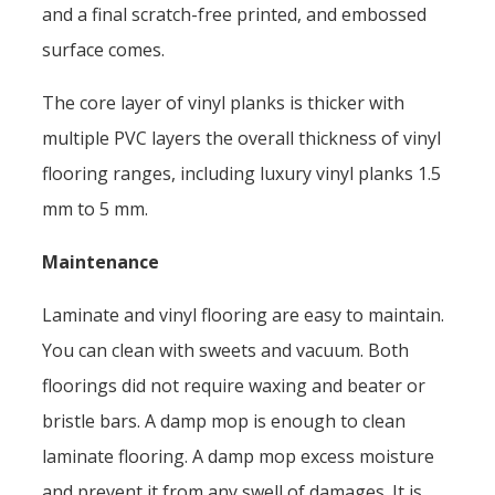
and a final scratch-free printed, and embossed
surface comes.
The core layer of vinyl planks is thicker with
multiple PVC layers the overall thickness of vinyl
flooring ranges, including luxury vinyl planks 1.5
mm to 5 mm.
Maintenance
Laminate and vinyl flooring are easy to maintain.
You can clean with sweets and vacuum. Both
floorings did not require waxing and beater or
bristle bars. A damp mop is enough to clean
laminate flooring. A damp mop excess moisture
and prevent it from any swell of damages. It is