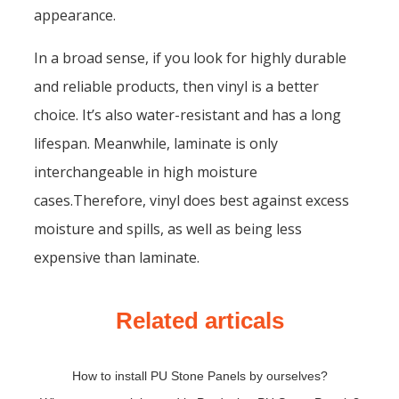
appearance.
In a broad sense, if you look for highly durable
and reliable products, then vinyl is a better
choice. It’s also water-resistant and has a long
lifespan. Meanwhile, laminate is only
interchangeable in high moisture
cases.Therefore, vinyl does best against excess
moisture and spills, as well as being less
expensive than laminate.
Related articals
How to install PU Stone Panels by ourselves?