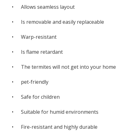
• Allows seamless layout
• Is removable and easily replaceable
• Warp-resistant
• Is flame retardant
• The termites will not get into your home
• pet-friendly
• Safe for children
• Suitable for humid environments
• Fire-resistant and highly durable