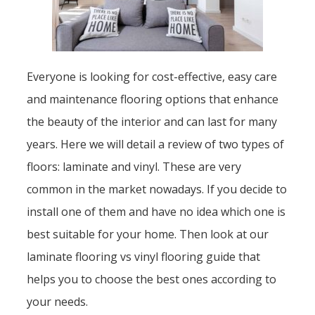
Everyone is looking for cost-effective, easy care
and maintenance flooring options that enhance
the beauty of the interior and can last for many
years. Here we will detail a review of two types of
floors: laminate and vinyl. These are very
common in the market nowadays. If you decide to
install one of them and have no idea which one is
best suitable for your home. Then look at our
laminate flooring vs vinyl flooring guide that
helps you to choose the best ones according to
your needs.