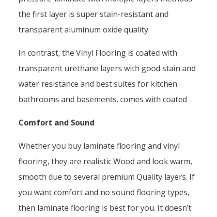
the first layer is super stain-resistant and
transparent aluminum oxide quality.
In contrast, the Vinyl Flooring is coated with
transparent urethane layers with good stain and
water resistance and best suites for kitchen
bathrooms and basements. comes with coated
Comfort and Sound
Whether you buy laminate flooring and vinyl
flooring, they are realistic Wood and look warm,
smooth due to several premium Quality layers. If
you want comfort and no sound flooring types,
then laminate flooring is best for you. It doesn’t