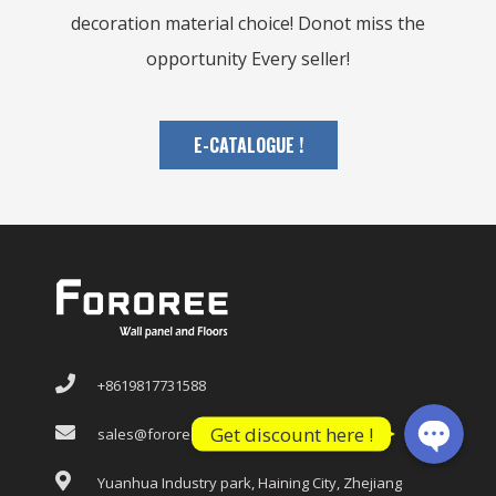
decoration material choice! Donot miss the
opportunity Every seller!
E-CATALOGUE !
WhatsApp
WeChat: F
+8619817731588
Get discount here !
sales@fororee.com
Yuanhua Industry park, Haining City, Zhejiang