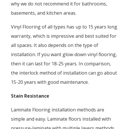
why we do not recommend it for bathrooms,
basements, and kitchen areas.
Vinyl Flooring of all types has up to 15 years long
warranty, which is impressive and best suited for
all spaces. It also depends on the type of
installation. If you want glow-down vinyl flooring,
then it can last for 18-25 years. In comparison,
the interlock method of installation can go about
15-20 years with good maintenance.
Stain Resistance
Laminate Flooring installation methods are
simple and easy. Laminate floors installed with
pressure-laminate with multiple layers methods