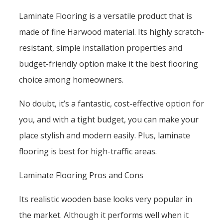
Laminate Flooring is a versatile product that is
made of fine Harwood material. Its highly scratch-
resistant, simple installation properties and
budget-friendly option make it the best flooring
choice among homeowners.
No doubt, it’s a fantastic, cost-effective option for
you, and with a tight budget, you can make your
place stylish and modern easily. Plus, laminate
flooring is best for high-traffic areas.
Laminate Flooring Pros and Cons
Its realistic wooden base looks very popular in
the market. Although it performs well when it