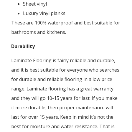
Sheet vinyl
Luxury vinyl planks
These are 100% waterproof and best suitable for
bathrooms and kitchens.
Durability
Laminate Flooring is fairly reliable and durable,
and it is best suitable for everyone who searches
for durable and reliable flooring in a low price
range. Laminate flooring has a great warranty,
and they will go 10-15 years for last. If you make
it more durable, then proper maintenance will
last for over 15 years. Keep in mind it’s not the
best for moisture and water resistance. That is