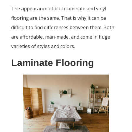
The appearance of both laminate and vinyl
flooring are the same. That is why it can be
difficult to find differences between them. Both
are affordable, man-made, and come in huge
varieties of styles and colors.
Laminate Flooring