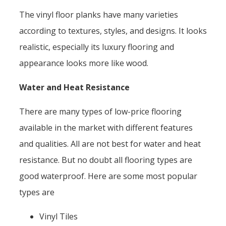
The vinyl floor planks have many varieties
according to textures, styles, and designs. It looks
realistic, especially its luxury flooring and
appearance looks more like wood.
Water and Heat Resistance
There are many types of low-price flooring
available in the market with different features
and qualities. All are not best for water and heat
resistance. But no doubt all flooring types are
good waterproof. Here are some most popular
types are
Vinyl Tiles