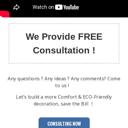
We Provide FREE
Consultation !
Any questions ? Any ideas ? Any comments? Come
to us !
Let’s build a more Comfort & ECO-Friendly
decoration, save the Bill ！
CONSULTING NOW