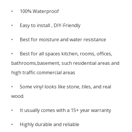
• 100% Waterproof
• Easy to install , DIY-Friendly
• Best for moisture and water resistance
• Best for all spaces kitchen, rooms, offices,
bathrooms,basement, such residential areas and
high traffic commercial areas
• Some vinyl looks like stone, tiles, and real
wood.
• It usually comes with a 15+ year warranty
• Highly durable and reliable