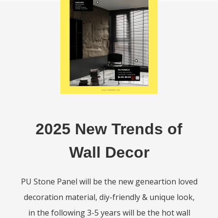
2025 New Trends of
Wall Decor
PU Stone Panel will be the new geneartion loved
decoration material, diy-friendly & unique look,
in the following 3-5 years will be the hot wall