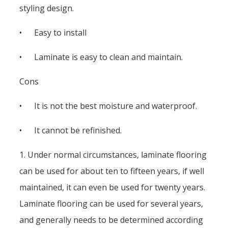
styling design.
• Easy to install
• Laminate is easy to clean and maintain.
Cons
• It is not the best moisture and waterproof.
• It cannot be refinished.
1. Under normal circumstances, laminate flooring
can be used for about ten to fifteen years, if well
maintained, it can even be used for twenty years.
Laminate flooring can be used for several years,
and generally needs to be determined according