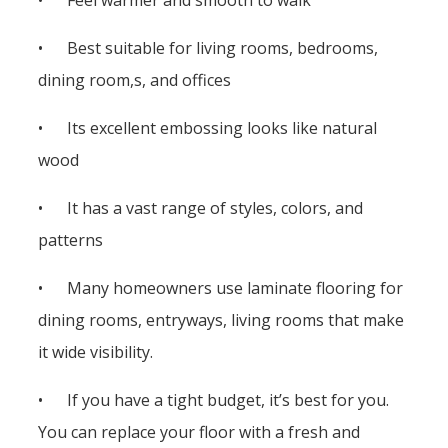
• Best suitable for living rooms, bedrooms,
dining room,s, and offices
• Its excellent embossing looks like natural
wood
• It has a vast range of styles, colors, and
patterns
• Many homeowners use laminate flooring for
dining rooms, entryways, living rooms that make
it wide visibility.
• If you have a tight budget, it’s best for you.
You can replace your floor with a fresh and