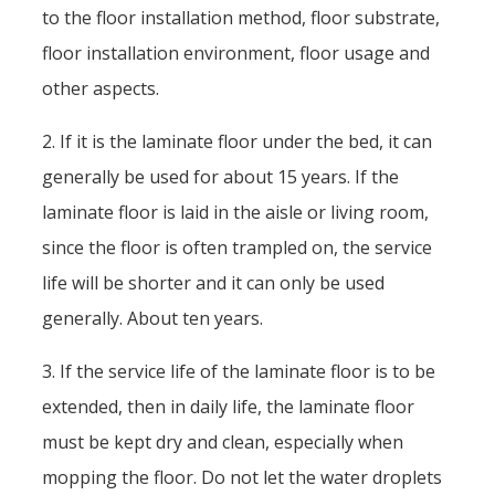
to the floor installation method, floor substrate,
floor installation environment, floor usage and
other aspects.
2. If it is the laminate floor under the bed, it can
generally be used for about 15 years. If the
laminate floor is laid in the aisle or living room,
since the floor is often trampled on, the service
life will be shorter and it can only be used
generally. About ten years.
3. If the service life of the laminate floor is to be
extended, then in daily life, the laminate floor
must be kept dry and clean, especially when
mopping the floor. Do not let the water droplets