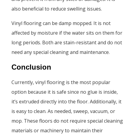
also beneficial to reduce swelling issues.
Vinyl flooring can be damp mopped. It is not
affected by moisture if the water sits on them for
long periods. Both are stain-resistant and do not
need any special cleaning and maintenance.
Conclusion
Currently, vinyl flooring is the most popular
option because it is safe since no glue is inside,
it’s extruded directly into the floor. Additionally, it
is easy to clean. As needed, sweep, vacuum, or
mop. These floors do not require special cleaning
materials or machinery to maintain their