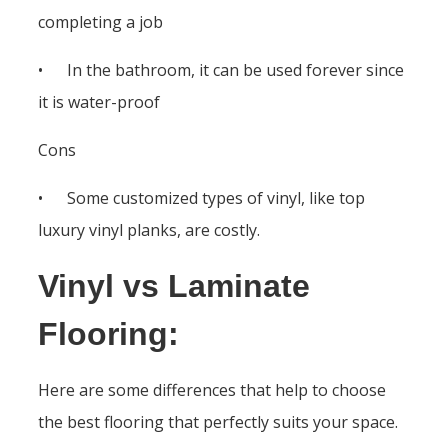
completing a job
• In the bathroom, it can be used forever since
it is water-proof
Cons
• Some customized types of vinyl, like top
luxury vinyl planks, are costly.
Vinyl vs Laminate
Flooring:
Here are some differences that help to choose
the best flooring that perfectly suits your space.