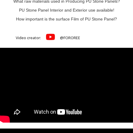
What raw materials used in Producing PU Stone Panels?
PU Stone Panel Interior and Exterior use available!
How important is the surface Film of PU Stone Panel?
Video creator:
@FOROREE