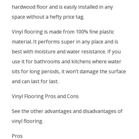
hardwood floor and is easily installed in any
space without a hefty price tag.
Vinyl flooring is made from 100% fine plastic
material. It performs super in any place and is
best with moisture and water resistance. If you
use it for bathrooms and kitchens where water
sits for long periods, it won’t damage the surface
and can last for last.
Vinyl Flooring Pros and Cons
See the other advantages and disadvantages of
vinyl flooring.
Pros