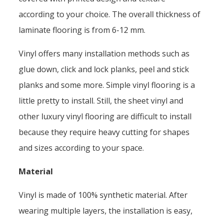
according to your choice. The overall thickness of
laminate flooring is from 6-12 mm.
Vinyl offers many installation methods such as
glue down, click and lock planks, peel and stick
planks and some more. Simple vinyl flooring is a
little pretty to install. Still, the sheet vinyl and
other luxury vinyl flooring are difficult to install
because they require heavy cutting for shapes
and sizes according to your space.
Material
Vinyl is made of 100% synthetic material. After
wearing multiple layers, the installation is easy,