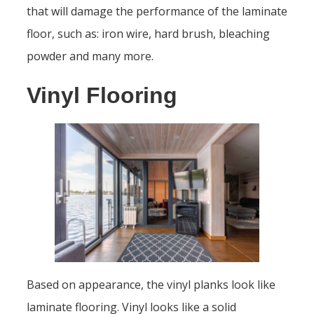
that will damage the performance of the laminate
floor, such as: iron wire, hard brush, bleaching
powder and many more.
Vinyl Flooring
Based on appearance, the vinyl planks look like
laminate flooring. Vinyl looks like a solid