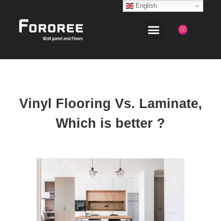
English
Vinyl Flooring Vs. Laminate,
Which is better ?