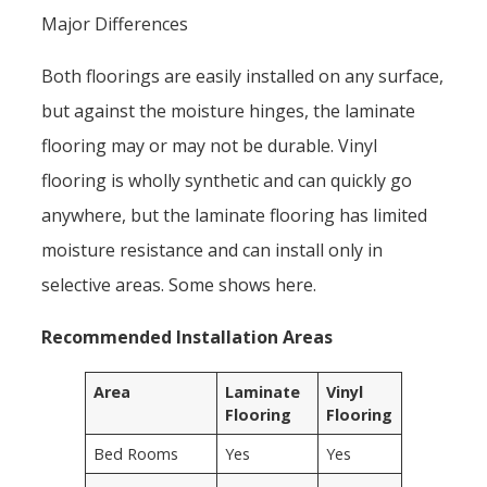
Major Differences
Both floorings are easily installed on any surface,
but against the moisture hinges, the laminate
flooring may or may not be durable. Vinyl
flooring is wholly synthetic and can quickly go
anywhere, but the laminate flooring has limited
moisture resistance and can install only in
selective areas. Some shows here.
Recommended Installation Areas
Area
Laminate
Vinyl
Flooring
Flooring
Bed Rooms
Yes
Yes