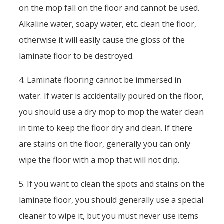
on the mop fall on the floor and cannot be used.
Alkaline water, soapy water, etc. clean the floor,
otherwise it will easily cause the gloss of the
laminate floor to be destroyed.
4. Laminate flooring cannot be immersed in
water. If water is accidentally poured on the floor,
you should use a dry mop to mop the water clean
in time to keep the floor dry and clean. If there
are stains on the floor, generally you can only
wipe the floor with a mop that will not drip.
5. If you want to clean the spots and stains on the
laminate floor, you should generally use a special
cleaner to wipe it, but you must never use items