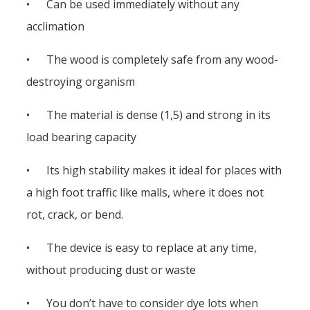
• Can be used immediately without any
acclimation
• The wood is completely safe from any wood-
destroying organism
• The material is dense (1,5) and strong in its
load bearing capacity
• Its high stability makes it ideal for places with
a high foot traffic like malls, where it does not
rot, crack, or bend.
• The device is easy to replace at any time,
without producing dust or waste
• You don’t have to consider dye lots when