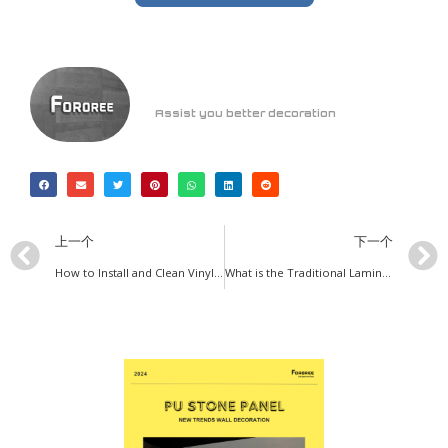
Assist you better decoration
上一个
下一个
How to Install and Clean Vinyl Flooring ?
What is the Traditional Laminate Flooring ?